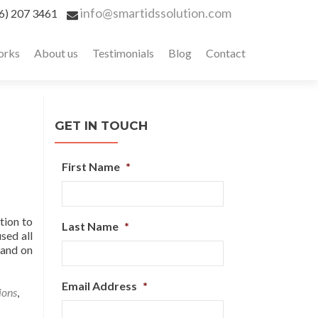
info@smartidssolution.com
6) 207 3461
orks
About us
Testimonials
Blog
Contact
GET IN TOUCH
First Name
*
ntion to
Last Name
*
sed all
 and on
Email Address
*
ions
,