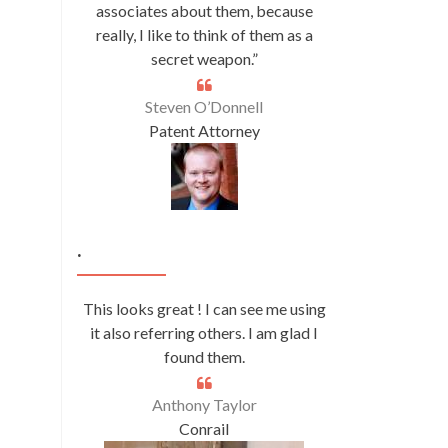
associates about them, because
really, I like to think of them as a
secret weapon.”
Steven O’Donnell
Patent Attorney
.
This looks great ! I can see me using
it also referring others. I am glad I
found them.
Anthony Taylor
Conrail