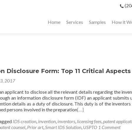
(20
Home
Services
Samples
How it W
n Disclosure Form: Top 11 Critical Aspects
23, 2017
 an applicant to disclose all the relevant details regarding the inve
ugh an information disclosure form (IDF) an applicant submits u
ention details as a duty of disclosure. This duty is of the inventors
ned persons involved in the preparation
[…]
agged
IDS creation
,
invention
,
inventors
,
licensing fees
,
patent applicat
patent counsel
,
Prior art
,
Smart IDS Solution
,
USPTO
1 Comment