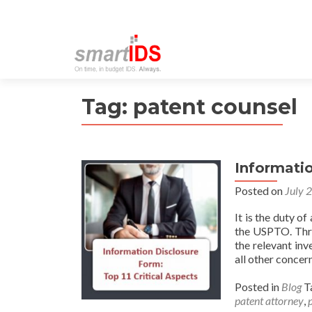
Tag:
patent counsel
Informatio
Posted on
July 
It is the duty of
the USPTO. Thro
the relevant inv
all other concer
Posted in
Blog
T
patent attorney
,