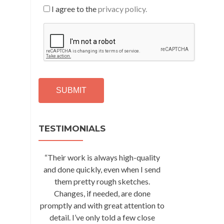
I agree to the
privacy policy.
C
A
P
T
C
H
A
Alternative:
TESTIMONIALS
“Their work is always high-quality
and done quickly, even when I send
them pretty rough sketches.
Changes, if needed, are done
promptly and with great attention to
detail. I’ve only told a few close