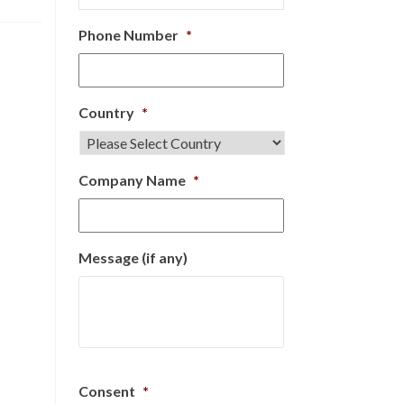
Phone Number
*
Country
*
Company Name
*
Message (if any)
Consent
*