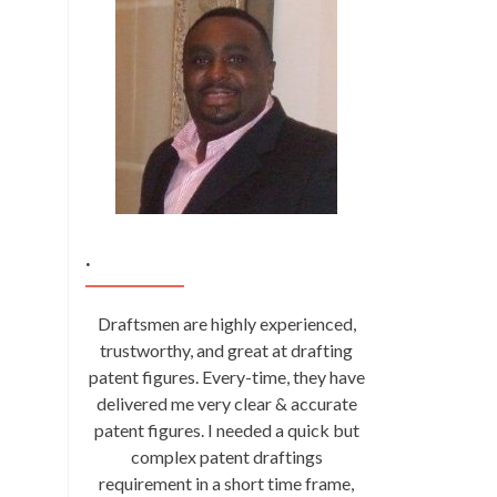
.
Draftsmen are highly experienced,
trustworthy, and great at drafting
patent figures. Every-time, they have
delivered me very clear & accurate
patent figures. I needed a quick but
complex patent draftings
requirement in a short time frame,