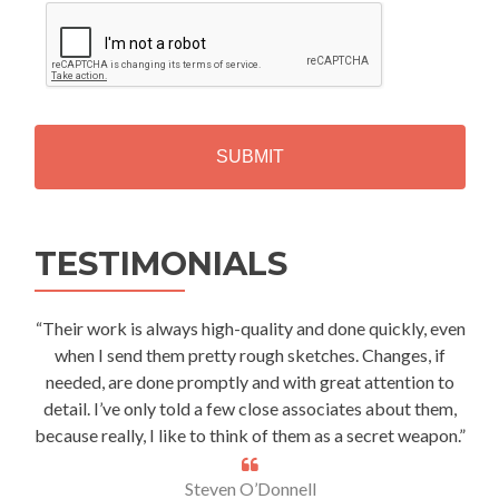
C
A
P
T
C
H
A
Alternative:
TESTIMONIALS
“Their work is always high-quality and done quickly, even
when I send them pretty rough sketches. Changes, if
needed, are done promptly and with great attention to
detail. I’ve only told a few close associates about them,
because really, I like to think of them as a secret weapon.”
Steven O’Donnell