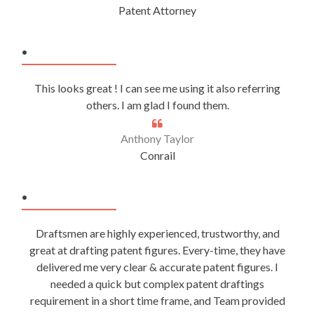
Patent Attorney
.
This looks great ! I can see me using it also referring
others. I am glad I found them.
Anthony Taylor
Conrail
.
Draftsmen are highly experienced, trustworthy, and
great at drafting patent figures. Every-time, they have
delivered me very clear & accurate patent figures. I
needed a quick but complex patent draftings
requirement in a short time frame, and Team provided