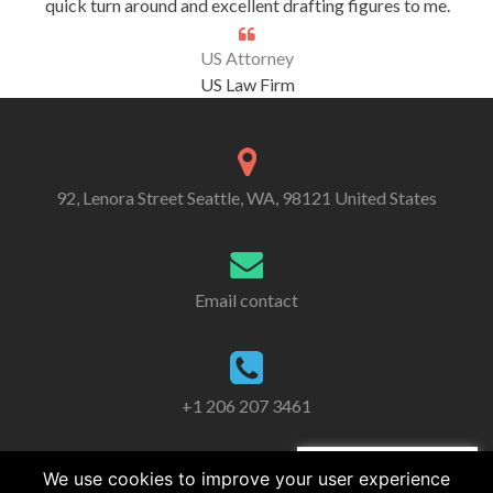
quick turn around and excellent drafting figures to me.
US Attorney
US Law Firm
92, Lenora Street Seattle, WA, 98121 United States
Email contact
+1 206 207 3461
We use cookies to improve your user experience