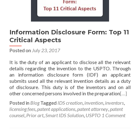
Information Disclosure Form: Top 11
Critical Aspects
Posted on
July 23, 2017
It is the duty of an applicant to disclose all the relevant
details regarding the invention to the USPTO. Through
an information disclosure form (IDF) an applicant
submits used all the relevant invention details as a duty
of disclosure. This duty is of the inventors and on all
other concerned persons involved in the preparation
[…]
Posted in
Blog
Tagged
IDS creation
,
invention
,
inventors
,
licensing fees
,
patent applications
,
patent attorney
,
patent
counsel
,
Prior art
,
Smart IDS Solution
,
USPTO
1 Comment