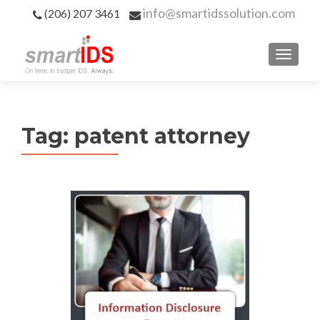
info@smartidssolution.com
(206) 207 3461
Tag:
patent attorney