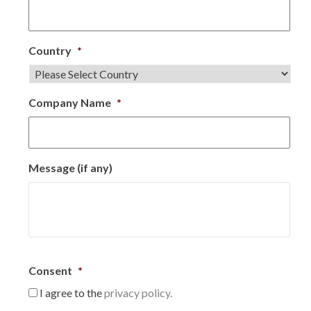
Country
*
Company Name
*
Message (if any)
Consent
*
I agree to the
privacy policy.