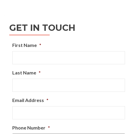
GET IN TOUCH
First Name
*
Last Name
*
Email Address
*
Phone Number
*