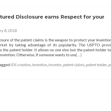
ured Disclosure earns Respect for your
ry 8, 2018
osure of the patent claims is the weapon to protect your invention
rket by taking advantage of its popularity. The USPTO prov
to the patent holder. It allows no one else but the patent holder t
e invention. Otherwise, if someone wants to use
[…]
agged
IDS creation
,
invention
,
inventor
,
patent claims
,
patent holder
,
p