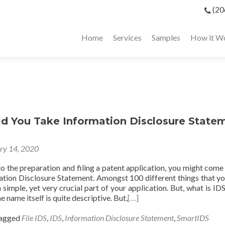
(20
Home
Services
Samples
How it W
d You Take Information Disclosure State
ry 14, 2020
o the preparation and filing a patent application, you might come
ation Disclosure Statement. Amongst 100 different things that y
 a simple, yet very crucial part of your application. But, what is I
he name itself is quite descriptive. But,
[…]
agged
File IDS
,
IDS
,
Information Disclosure Statement
,
SmartIDS