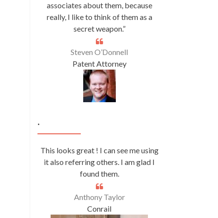
associates about them, because
really, I like to think of them as a
secret weapon.”
Steven O’Donnell
Patent Attorney
.
This looks great ! I can see me using
it also referring others. I am glad I
found them.
Anthony Taylor
Conrail