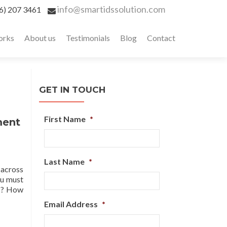
info@smartidssolution.com
6) 207 3461
orks
About us
Testimonials
Blog
Contact
GET IN TOUCH
First Name
*
ment
Last Name
*
 across
ou must
DS? How
Email Address
*