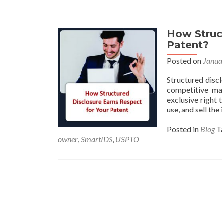
How Struct
Patent?
Posted on
Janua
Structured discl
competitive ma
exclusive right 
use, and sell th
Posted in
Blog
T
owner
,
SmartIDS
,
USPTO