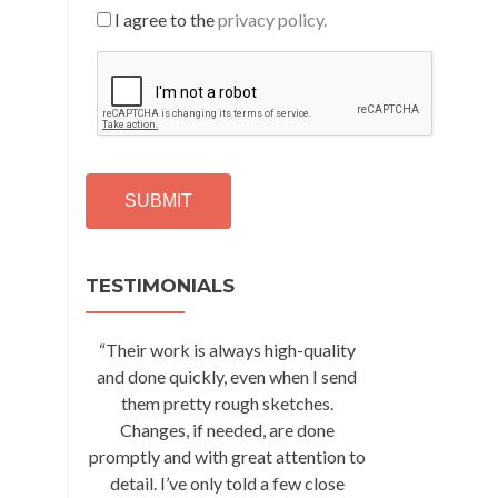
I agree to the
privacy policy.
C
A
P
T
C
H
A
Alternative:
TESTIMONIALS
“Their work is always high-quality
and done quickly, even when I send
them pretty rough sketches.
Changes, if needed, are done
promptly and with great attention to
detail. I’ve only told a few close