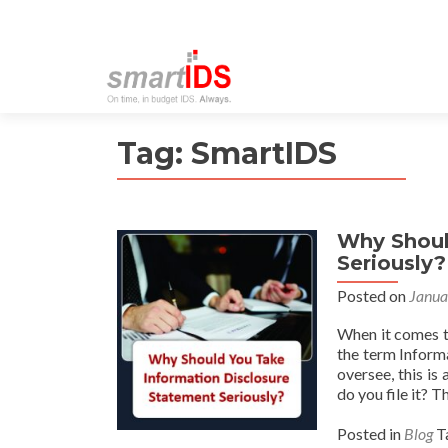
Tag:
SmartIDS
Why Shoul
Seriously?
Posted on
Janua
When it comes t
the term Inform
oversee, this is
do you file it? T
Posted in
Blog
T