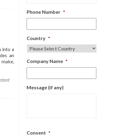
Phone Number
*
Country
*
 into a
ides an
Company Name
*
o make,
atent
Message (if any)
Consent
*