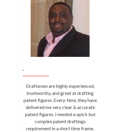
.
Draftsmen are highly experienced,
trustworthy, and great at drafting
patent figures. Every-time, they have
delivered me very clear & accurate
patent figures. I needed a quick but
complex patent draftings
requirement in a short time frame,