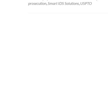
prosecution
,
Smart IDS Solutions
,
USPTO