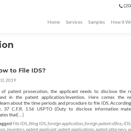
(20
Home
Services
Samples
How it W
ion
w to File IDS?
10, 2019
of patent prosecution, the applicant needs to disclose the r
und in the patent application/invention. Here comes the n
learn about the time periods and procedure to file IDS. According
w, 37 C.F.R. 1.56 USPTO (Duty to disclose information mate
tates that
[…]
agged
File IDS
,
filing IDS
,
foreign application
,
foreign patent office
,
IDS
ion
,
inventors
,
patent applicant
,
patent applications
,
patent attorneys
,
p