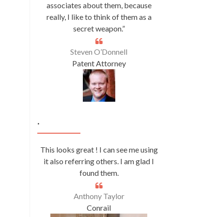
associates about them, because
really, I like to think of them as a
secret weapon.”
Steven O’Donnell
Patent Attorney
.
This looks great ! I can see me using
it also referring others. I am glad I
found them.
Anthony Taylor
Conrail