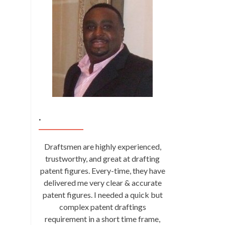
.
Draftsmen are highly experienced,
trustworthy, and great at drafting
patent figures. Every-time, they have
delivered me very clear & accurate
patent figures. I needed a quick but
complex patent draftings
requirement in a short time frame,