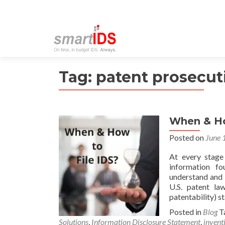
Tag:
patent prosecut
When & Ho
Posted on
June 
At every stage 
information fo
understand and 
U.S. patent la
patentability) s
Posted in
Blog
T
Solutions
,
Information Disclosure Statement
,
invent