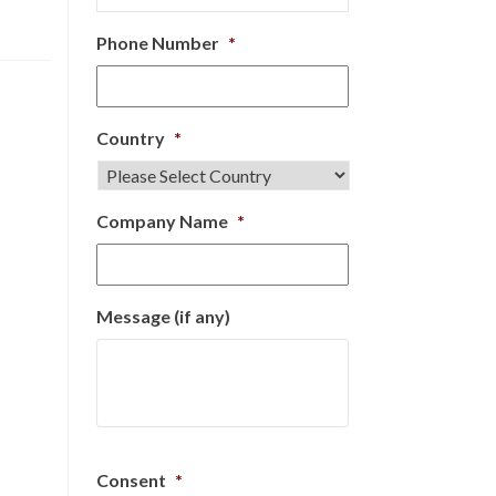
Phone Number
*
Country
*
Company Name
*
Message (if any)
Consent
*