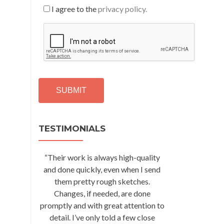
I agree to the
privacy policy.
C
A
P
T
C
H
A
Alternative:
TESTIMONIALS
“Their work is always high-quality
and done quickly, even when I send
them pretty rough sketches.
Changes, if needed, are done
promptly and with great attention to
detail. I’ve only told a few close