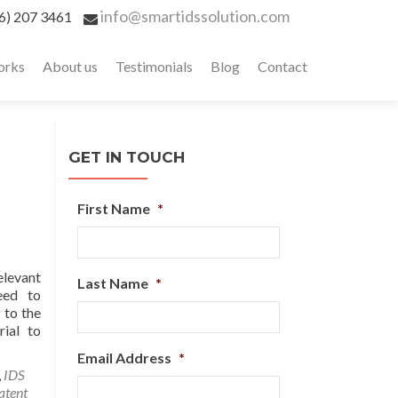
info@smartidssolution.com
6) 207 3461
orks
About us
Testimonials
Blog
Contact
GET IN TOUCH
First Name
*
elevant
Last Name
*
eed to
 to the
rial to
Email Address
*
,
IDS
atent