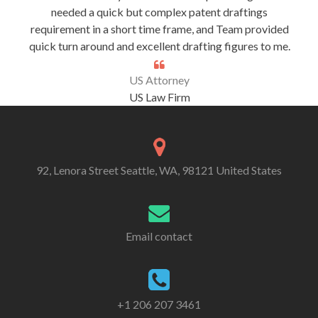
needed a quick but complex patent draftings
requirement in a short time frame, and Team provided
quick turn around and excellent drafting figures to me.
US Attorney
US Law Firm
92, Lenora Street Seattle, WA, 98121 United States
Email contact
+1 206 207 3461