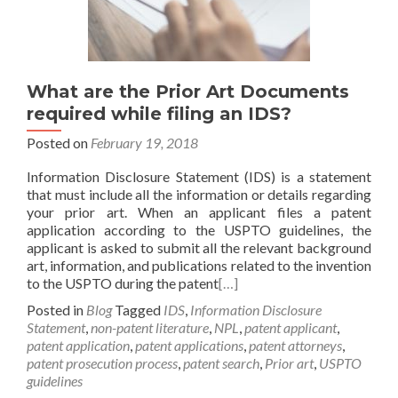
What are the Prior Art Documents
required while filing an IDS?
Posted on
February 19, 2018
Information Disclosure Statement (IDS) is a statement
that must include all the information or details regarding
your prior art. When an applicant files a patent
application according to the USPTO guidelines, the
applicant is asked to submit all the relevant background
art, information, and publications related to the invention
to the USPTO during the patent
[…]
Posted in
Blog
Tagged
IDS
,
Information Disclosure
Statement
,
non-patent literature
,
NPL
,
patent applicant
,
patent application
,
patent applications
,
patent attorneys
,
patent prosecution process
,
patent search
,
Prior art
,
USPTO
guidelines