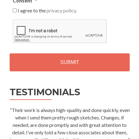
Consent
*
I agree to the
privacy policy.
C
A
P
T
C
H
A
Alternative:
TESTIMONIALS
“Their work is always high-quality and done quickly, even
when I send them pretty rough sketches. Changes, if
needed, are done promptly and with great attention to
detail. I’ve only told a few close associates about them,