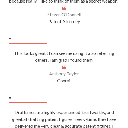
because really, I like to think of them as a secret weapon.”
Steven O’Donnell
Patent Attorney
.
This looks great ! I can see me using it also referring
others. I am glad I found them.
Anthony Taylor
Conrail
.
Draftsmen are highly experienced, trustworthy, and
great at drafting patent figures. Every-time, they have
delivered me very clear & accurate patent figures. I