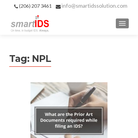
info@smartidssolution.com
(206) 207 3461
Tag:
NPL