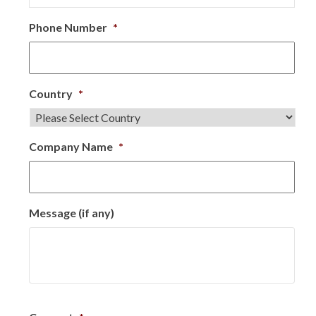
Phone Number
*
Country
*
Company Name
*
Message (if any)