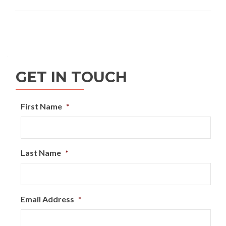
GET IN TOUCH
First Name
*
Last Name
*
Email Address
*