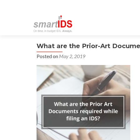
What are the Prior-Art Documen
Posted on
May 2, 2019