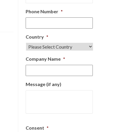
Phone Number
*
Country
*
Company Name
*
Message (if any)
Consent
*