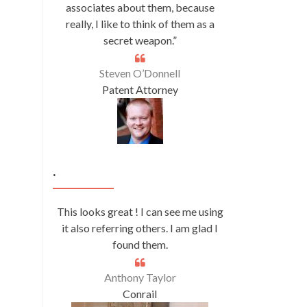
associates about them, because
really, I like to think of them as a
secret weapon.”
Steven O’Donnell
Patent Attorney
.
This looks great ! I can see me using
it also referring others. I am glad I
found them.
Anthony Taylor
Conrail