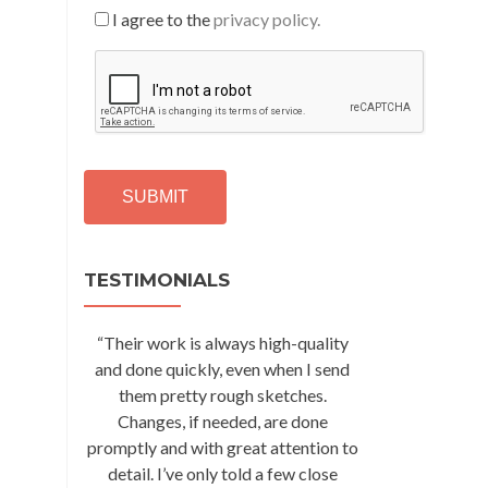
I agree to the
privacy policy.
C
A
P
T
C
H
A
Alternative:
TESTIMONIALS
“Their work is always high-quality
and done quickly, even when I send
them pretty rough sketches.
Changes, if needed, are done
promptly and with great attention to
detail. I’ve only told a few close