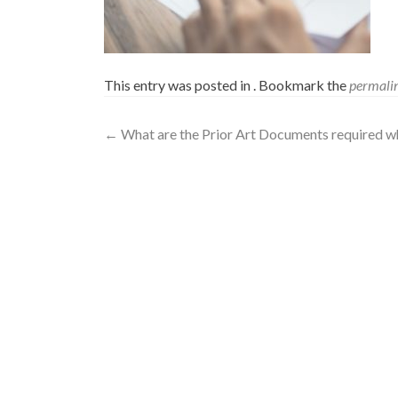
This entry was posted in . Bookmark the
permali
←
What are the Prior Art Documents required whi