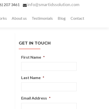
info@smartidssolution.com
6) 207 3461
orks
About us
Testimonials
Blog
Contact
GET IN TOUCH
First Name
*
Last Name
*
Email Address
*