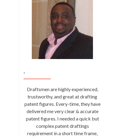
.
Draftsmen are highly experienced,
trustworthy, and great at drafting
patent figures. Every-time, they have
delivered me very clear & accurate
patent figures. I needed a quick but
complex patent draftings
requirement in a short time frame,