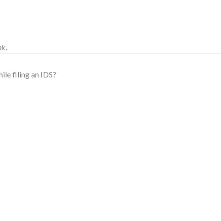
nk
.
le filing an IDS?