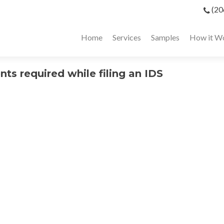
(20
Home
Services
Samples
How it W
ts required while filing an IDS