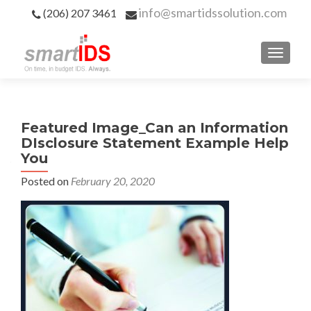
info@smartidssolution.com
(206) 207 3461
Featured Image_Can an Information
DIsclosure Statement Example Help
You
Posted on
February 20, 2020