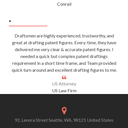
Conrail
.
Draftsmen are highly experienced, trustworthy, and
great at drafting patent figures. Every-time, they have
delivered me very clear & accurate patent figures. I
needed a quick but complex patent draftings
requirement in a short time frame, and Team provided
quick turn around and excellent drafting figures to me.
US Attorney
US Law Firm
92, Lenora Street Seattle, WA, 98121 United States