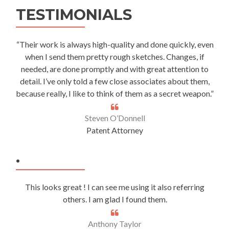
TESTIMONIALS
“Their work is always high-quality and done quickly, even
when I send them pretty rough sketches. Changes, if
needed, are done promptly and with great attention to
detail. I’ve only told a few close associates about them,
because really, I like to think of them as a secret weapon.”
Steven O’Donnell
Patent Attorney
.
This looks great ! I can see me using it also referring
others. I am glad I found them.
Anthony Taylor