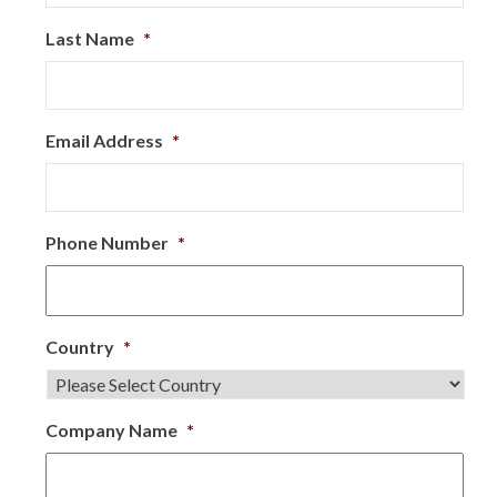
Last Name
*
Email Address
*
Phone Number
*
Country
*
Company Name
*