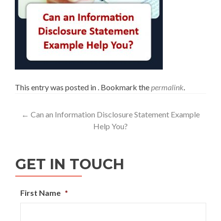
This entry was posted in . Bookmark the
permalink
.
←
Can an Information Disclosure Statement Example
Help You?
GET IN TOUCH
First Name
*