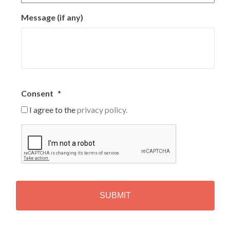
Message (if any)
Consent
*
I agree to the
privacy policy.
C
A
P
T
C
H
A
Alternative: