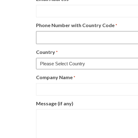
Phone Number with Country Code
*
Country
*
Company Name
*
Message (if any)