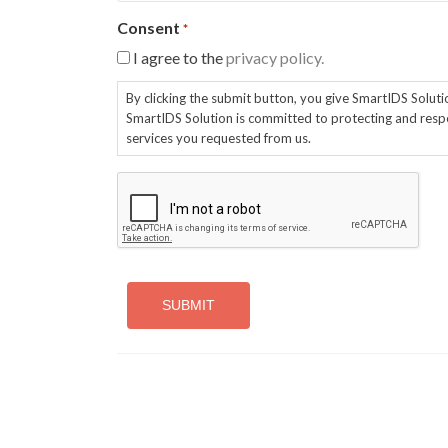
Consent
*
I agree to the
privacy policy.
By clicking the submit button, you give SmartIDS Solut
SmartIDS Solution is committed to protecting and respe
services you requested from us.
CAPTCHA
Alternative: