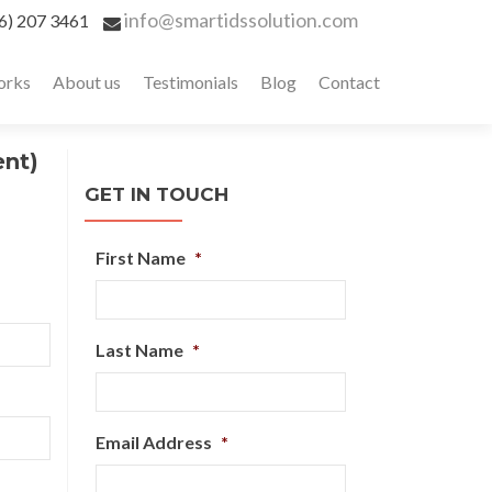
info@smartidssolution.com
6) 207 3461
orks
About us
Testimonials
Blog
Contact
ent)
GET IN TOUCH
First Name
*
Last Name
*
Email Address
*