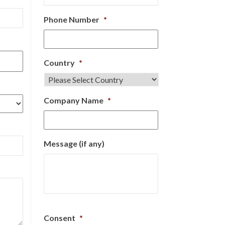
Phone Number
*
Country
*
Company Name
*
Message (if any)
Consent
*