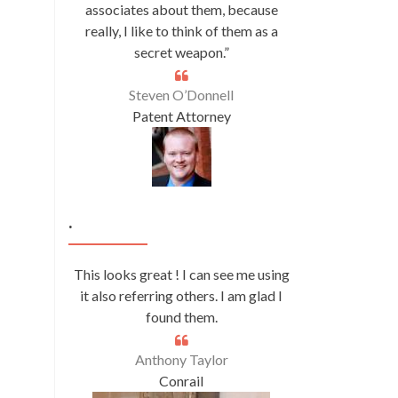
associates about them, because
really, I like to think of them as a
secret weapon.”
Steven O’Donnell
Patent Attorney
.
This looks great ! I can see me using
it also referring others. I am glad I
found them.
Anthony Taylor
Conrail