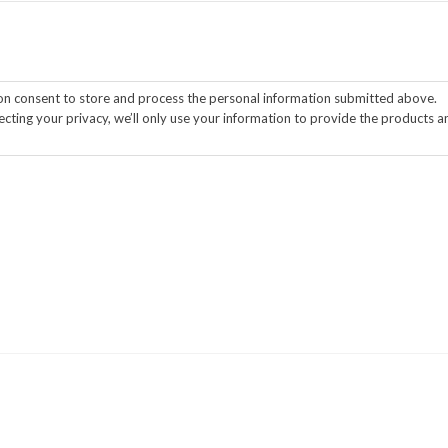
ion consent to store and process the personal information submitted above.
cting your privacy, we’ll only use your information to provide the products a