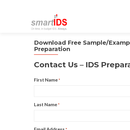
Download Free Sample/Example
Preparation
Contact Us – IDS Prepar
First Name
*
Last Name
*
Email Address
*