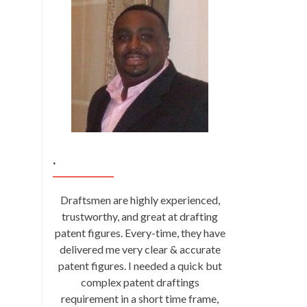
.
Draftsmen are highly experienced,
trustworthy, and great at drafting
patent figures. Every-time, they have
delivered me very clear & accurate
patent figures. I needed a quick but
complex patent draftings
requirement in a short time frame,