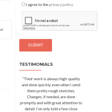
I agree to the
privacy policy.
C
A
P
T
nd
C
H
A
Alternative:
TESTIMONIALS
“Their work is always high-quality
and done quickly, even when I send
them pretty rough sketches.
Changes, if needed, are done
promptly and with great attention to
detail. I’ve only told a few close