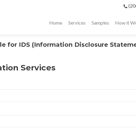
(20
Home
Services
Samples
How it W
 for IDS (Information Disclosure Statem
ation Services